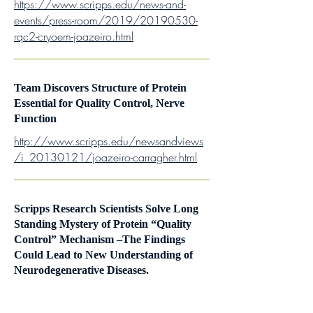
https://www.scripps.edu/news-and-
events/press-room/2019/20190530-
rqc2-cryoem-joazeiro.html
Team Discovers Structure of Protein
Essential for Quality Control, Nerve
Function
http://www.scripps.edu/newsandviews
/i_20130121/joazeiro-carragher.html
Scripps Research Scientists Solve Long
Standing Mystery of Protein “Quality
Control” Mechanism –The Findings
Could Lead to New Understanding of
Neurodegenerative Diseases.
http://scienceblog.com/38418/scripps
-research-scientists-solve-long-standing-