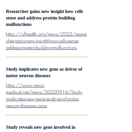
Researcher gains new insight how cells
sense and address protein-building
malfunctions
https://ufhealth.org/news/2022/resear
cher-gains-new-insight-how-cells-sense-
address-protein-building-malfunctions
Study implicates new gene as driver of
motor neuron diseases
https://www.news-
medical.net/news/20200916/Study-
implicates-new-gene-as-driver-of-motor-
neuron-diseases.aspx
Study reveals new gene involved in