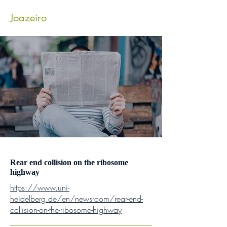
Joazeiro
Lab
Rear end collision on the ribosome
highway
https://www.uni-
heidelberg.de/en/newsroom/rear-end-
collision-on-the-ribosome-highway