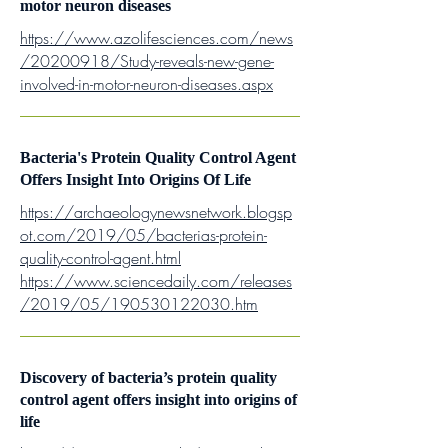
motor neuron diseases
https://www.azolifesciences.com/news
/20200918/Study-reveals-new-gene-
involved-in-motor-neuron-diseases.aspx
Bacteria's Protein Quality Control Agent
Offers Insight Into Origins Of Life
https://archaeologynewsnetwork.blogsp
ot.com/2019/05/bacterias-protein-
quality-control-agent.html
https://www.sciencedaily.com/releases
/2019/05/190530122030.htm
Discovery of bacteria’s protein quality
control agent offers insight into origins of
life